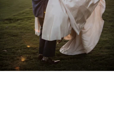
Candice Brown Photography