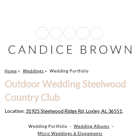
Home
»
Weddings
»
Wedding Portfolio
Outdoor Wedding Steelwood
Country Club
Location:
31925 Steelwood Ridge Rd, Loxley, AL 36551
.
Wedding Portfolio
Wedding Albums
Micro Weddings & Elopements