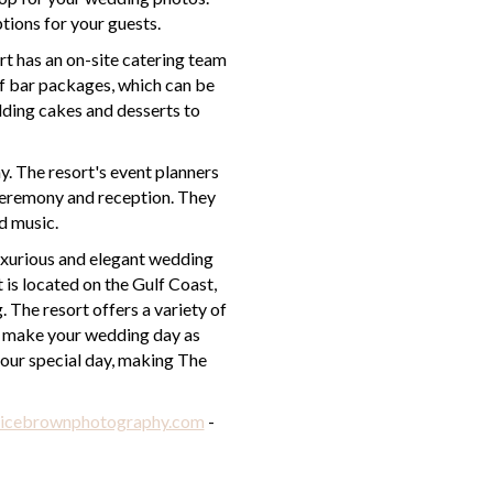
ptions for your guests.
rt has an on-site catering team
of bar packages, which can be
edding cakes and desserts to
y. The resort's event planners
 ceremony and reception. They
d music.
luxurious and elegant wedding
 is located on the Gulf Coast,
 The resort offers a variety of
to make your wedding day as
 your special day, making The
icebrownphotography.com
-