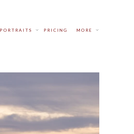
PORTRAITS
PRICING
MORE