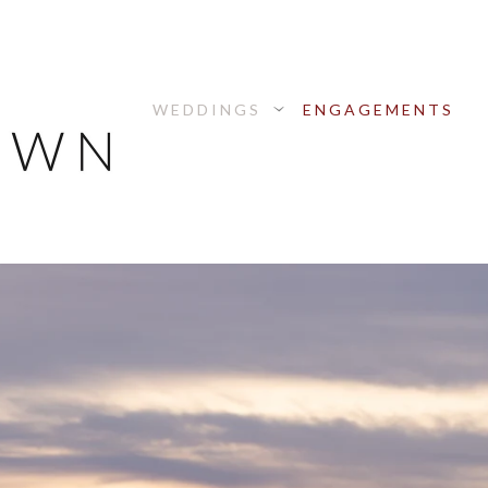
WEDDINGS
ENGAGEMENTS