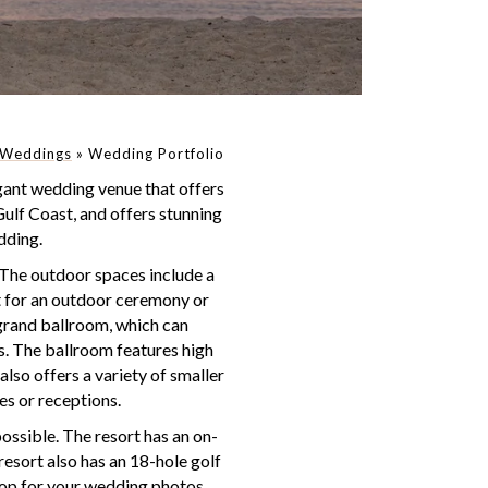
Weddings
»
Wedding Portfolio
gant wedding venue that offers
Gulf Coast, and offers stunning
dding.
 The outdoor spaces include a
ct for an outdoor ceremony or
 grand ballroom, which can
. The ballroom features high
also offers a variety of smaller
es or receptions.
ossible. The resort has an on-
resort also has an 18-hole golf
rop for your wedding photos.