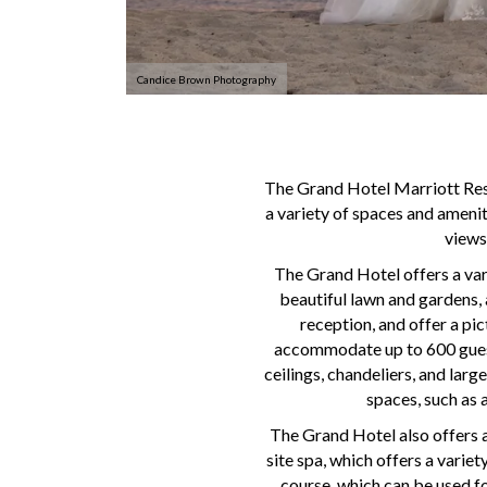
Candice Brown Photography
The Grand Hotel Marriott Reso
a variety of spaces and amenit
views
The Grand Hotel offers a var
beautiful lawn and gardens, 
reception, and offer a pi
accommodate up to 600 guests
ceilings, chandeliers, and larg
spaces, such as 
The Grand Hotel also offers a
site spa, which offers a varie
course, which can be used f