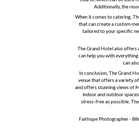
Additionally, the reso
When it comes to catering, The
that can create a custom men
tailored to your specific n
The Grand Hotel also offers a
can help you with everything
can als
In conclusion, The Grand Hot
venue that offers a variety o
and offers stunning views of M
indoor and outdoor spaces 
stress-free as possible. The
Fairhope Photographer - 886