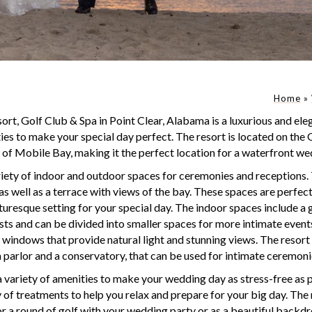
Home
»
rt, Golf Club & Spa in Point Clear, Alabama is a luxurious and ele
ies to make your special day perfect. The resort is located on the 
 of Mobile Bay, making it the perfect location for a waterfront we
iety of indoor and outdoor spaces for ceremonies and receptions.
as well as a terrace with views of the bay. These spaces are perfe
cturesque setting for your special day. The indoor spaces include a
 and can be divided into smaller spaces for more intimate events
e windows that provide natural light and stunning views. The resort 
a parlor and a conservatory, that can be used for intimate ceremoni
 variety of amenities to make your wedding day as stress-free as p
ty of treatments to help you relax and prepare for your big day. The 
or a round of golf with your wedding party or as a beautiful backd