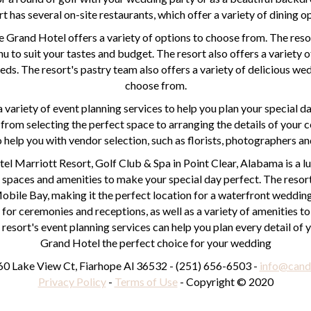
rt has several on-site restaurants, which offer a variety of dining o
 Grand Hotel offers a variety of options to choose from. The reso
u to suit your tastes and budget. The resort also offers a variety 
eeds. The resort's pastry team also offers a variety of delicious w
choose from.
 variety of event planning services to help you plan your special da
 from selecting the perfect space to arranging the details of your
o help you with vendor selection, such as florists, photographers an
el Marriott Resort, Golf Club & Spa in Point Clear, Alabama is a 
f spaces and amenities to make your special day perfect. The resort
obile Bay, making it the perfect location for a waterfront wedding.
for ceremonies and receptions, as well as a variety of amenities 
 resort's event planning services can help you plan every detail of
Grand Hotel the perfect choice for your wedding
0 Lake View Ct, Fiarhope Al 36532 - (251) 656-6503 -
info@cand
Privacy Policy
-
Terms of Use
- Copyright © 2020