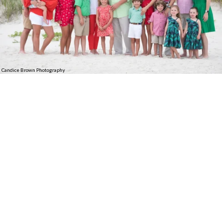
Candice Brown Photography