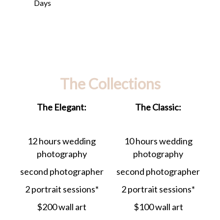
Days
The Collections
The Elegant:
The Classic:
12 hours wedding
10 hours wedding
photography
photography
second photographer
second photographer
2 portrait sessions*
2 portrait sessions*
$200 wall art
$100 wall art