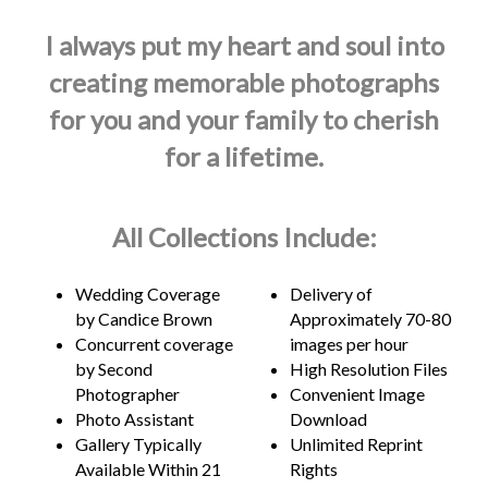
I always put my heart and soul into
creating memorable photographs
for you and your family to cherish
for a lifetime.
All Collections Include:
Wedding Coverage
Delivery of
by Candice Brown
Approximately 70-80
Concurrent coverage
images per hour
by Second
High Resolution Files
Photographer
Convenient Image
Photo Assistant
Download
Gallery Typically
Unlimited Reprint
Available Within 21
Rights