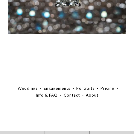
Weddings
Engagements
Portraits
Pricing
Info & FAQ
Contact
About