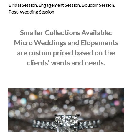
Bridal Session, Engagement Session, Boudoir Session,
Post-Wedding Session
Smaller Collections Available:
Micro Weddings and Elopements
are custom priced based on the
clients' wants and needs.