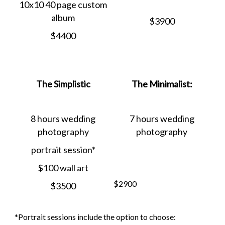
10x10 40 page custom
album
$3900
$4400
The Simplistic
The Minimalist:
8 hours wedding
7 hours wedding
photography
photography
portrait session*
$100 wall art
$2900
$3500
*Portrait sessions include the option to choose: