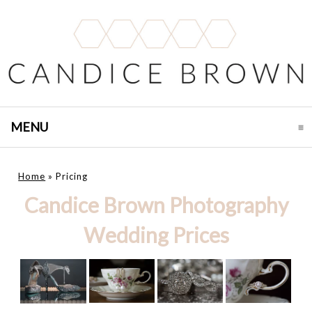
MENU
CLICK TO EXPAND CONTENTS
Home
»
Pricing
Candice Brown Photography
Wedding Prices