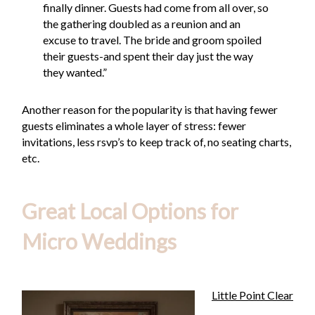
finally dinner. Guests had come from all over, so
the gathering doubled as a reunion and an
excuse to travel. The bride and groom spoiled
their guests-and spent their day just the way
they wanted.”
Another reason for the popularity is that having fewer
guests eliminates a whole layer of stress: fewer
invitations, less rsvp’s to keep track of, no seating charts,
etc.
Great Local Options for
Micro Weddings
Little Point Clear