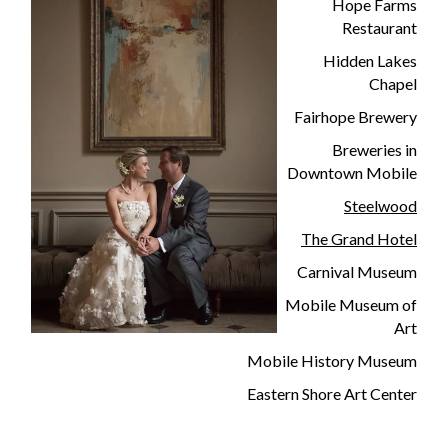
Hope Farms
Restaurant
Hidden Lakes
Chapel
Fairhope Brewery
Breweries in
Downtown Mobile
Steelwood
The Grand Hotel
Carnival Museum
Mobile Museum of
Art
Mobile History Museum
Eastern Shore Art Center