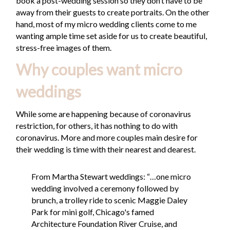
book a post-wedding session so they don’t have to be
away from their guests to create portraits. On the other
hand, most of my micro wedding clients come to me
wanting ample time set aside for us to create beautiful,
stress-free images of them.
Why couples want micro
weddings
While some are happening because of coronavirus
restriction, for others, it has nothing to do with
coronavirus. More and more couples main desire for
their wedding is time with their nearest and dearest.
From Martha Stewart weddings: “…one micro
wedding involved a ceremony followed by
brunch, a trolley ride to scenic Maggie Daley
Park for mini golf, Chicago's famed
Architecture Foundation River Cruise, and