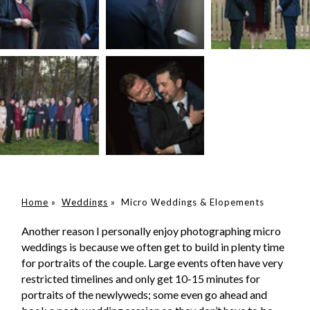
Home
»
Weddings
»
Micro Weddings & Elopements
Another reason I personally enjoy photographing micro
weddings is because we often get to build in plenty time
for portraits of the couple. Large events often have very
restricted timelines and only get 10-15 minutes for
portraits of the newlyweds; some even go ahead and