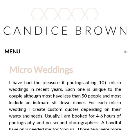
MENU
CLICK TO EXPAND CONTENTS
Micro Weddings
I have had the pleasure if photographing 10+ micro
weddings in recent years. Each one is unique to the
couple although most have less than 50 people and most
include an intimate sit down dinner. For each micro
wedding I create custom quotes depending on their
wants and needs. Usually, I am booked for 4-6 hours of
photography and no second photographers. A handful
have only needed me for 3 hours. Those few were more