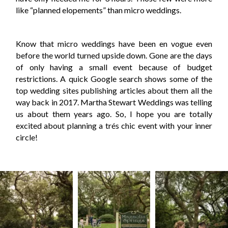
like “planned elopements” than micro weddings.
Know that micro weddings have been en vogue even
before the world turned upside down. Gone are the days
of only having a small event because of budget
restrictions. A quick Google search shows some of the
top wedding sites publishing articles about them all the
way back in 2017. Martha Stewart Weddings was telling
us about them years ago. So, I hope you are totally
excited about planning a trés chic event with your inner
circle!