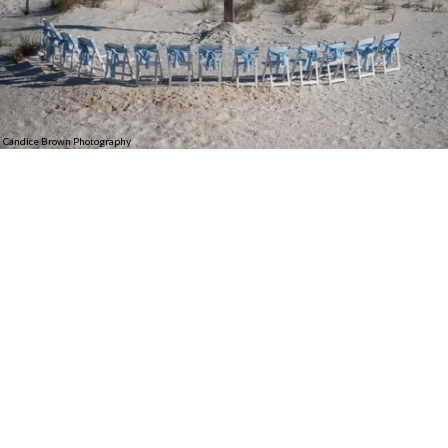
Candice Brown Photography