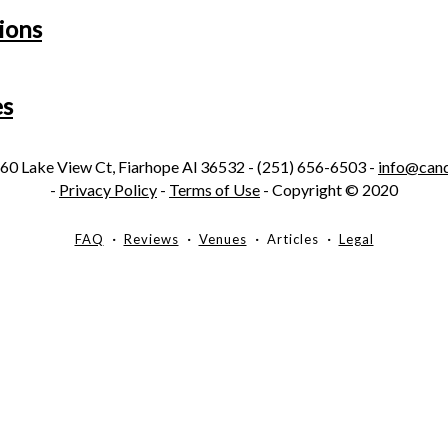
ions
es
60 Lake View Ct, Fiarhope Al 36532 - (251) 656-6503 -
info@can
-
Privacy Policy
-
Terms of Use
- Copyright © 2020
FAQ
Reviews
Venues
Articles
Legal