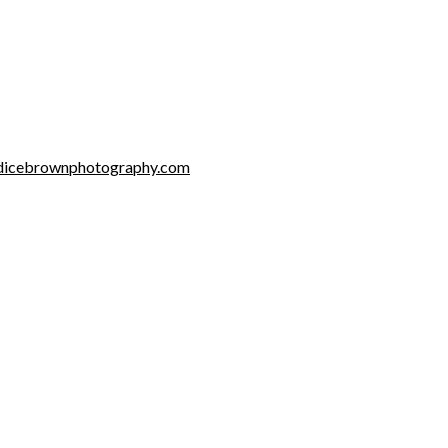
dicebrownphotography.com