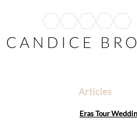
Articles
Eras Tour Wedding