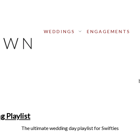
WEDDINGS
ENGAGEMENTS
 Playlist
The ultimate wedding day playlist for Swifties