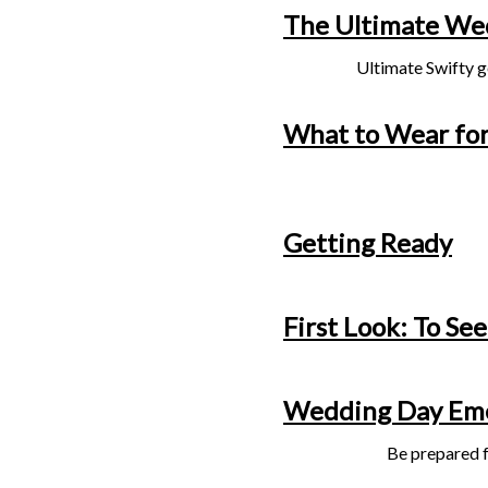
The Ultimate Wed
Ultimate Swifty g
What to Wear for
Getting Ready
First Look: To See
Wedding Day Eme
Be prepared f