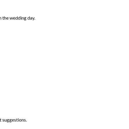
n the wedding day.
t suggestions.