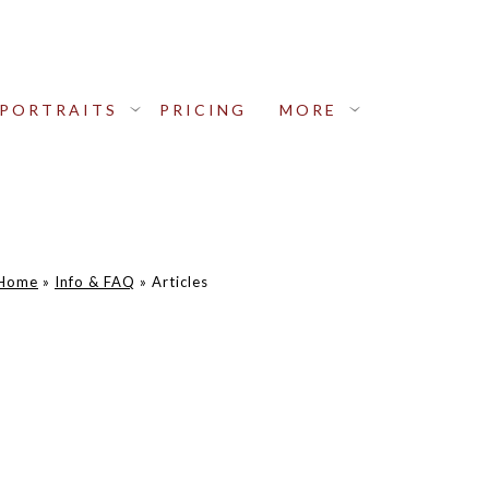
PORTRAITS
PRICING
MORE
Home
»
Info & FAQ
»
Articles