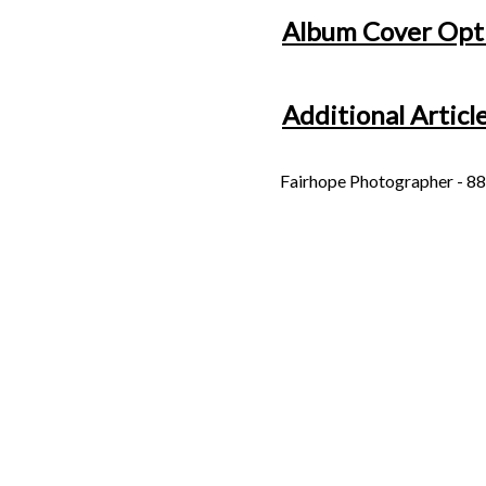
Album Cover Opt
Additional Articl
Fairhope Photographer - 88