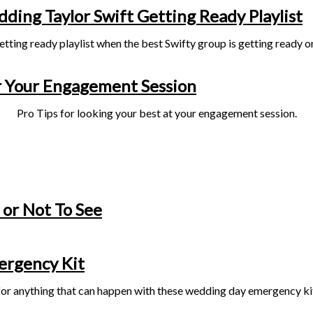
ding Taylor Swift Getting Ready Playlist
etting ready playlist when the best Swifty group is getting ready o
 Your Engagement Session
Pro Tips for looking your best at your engagement session.
 or Not To See
rgency Kit
or anything that can happen with these wedding day emergency ki