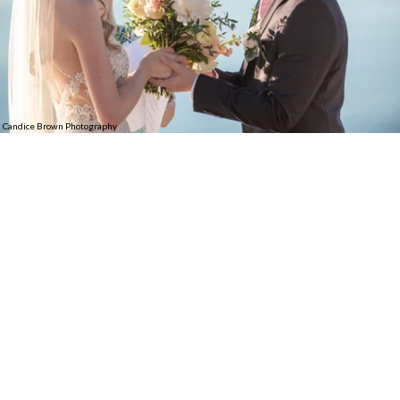
Candice Brown Photography