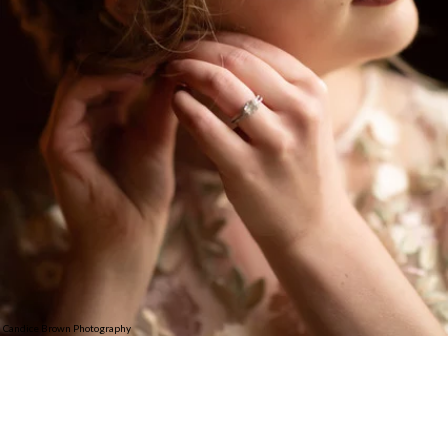
Candice Brown Photography