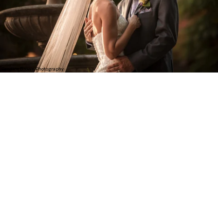
Candice Brown Photography